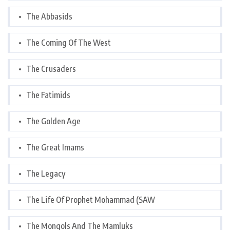
The Abbasids
The Coming Of The West
The Crusaders
The Fatimids
The Golden Age
The Great Imams
The Legacy
The Life Of Prophet Mohammad (SAW
The Mongols And The Mamluks