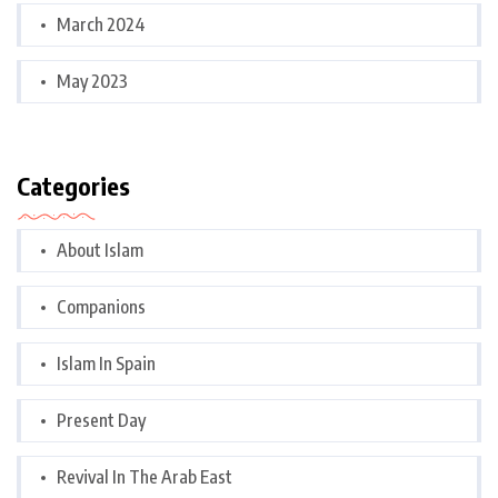
March 2024
May 2023
Categories
About Islam
Companions
Islam In Spain
Present Day
Revival In The Arab East