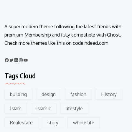
A super modern theme following the latest trends with
premium Membership and fully compatible with Ghost.
Check more themes like this on codeindeed.com
Tags Cloud
building
design
fashion
History
Islam
islamic
lifestyle
Realestate
story
whole life