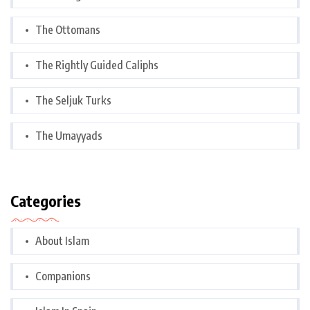
The Ottomans
The Rightly Guided Caliphs
The Seljuk Turks
The Umayyads
Categories
About Islam
Companions