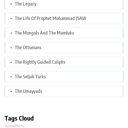
The Legacy
The Life Of Prophet Mohammad (SAW
The Mongols And The Mamluks
The Ottomans
The Rightly Guided Caliphs
The Seljuk Turks
The Umayyads
Tags Cloud