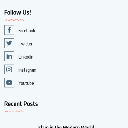
Follow Us!
Facebook
Twitter
Linkedin
Instagram
Youtube
Recent Posts
Islam in the Modern World