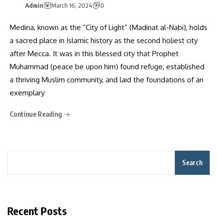
Admin
March 16, 2024
0
Medina, known as the “City of Light” (Madinat al-Nabi), holds
a sacred place in Islamic history as the second holiest city
after Mecca. It was in this blessed city that Prophet
Muhammad (peace be upon him) found refuge, established
a thriving Muslim community, and laid the foundations of an
exemplary
Continue Reading
Search
Recent Posts