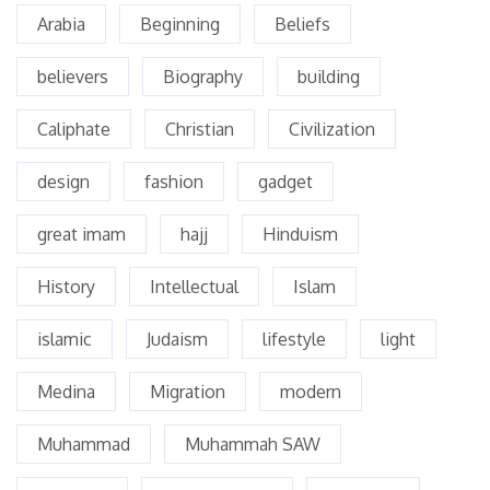
Arabia
Beginning
Beliefs
believers
Biography
building
Caliphate
Christian
Civilization
design
fashion
gadget
great imam
hajj
Hinduism
History
Intellectual
Islam
islamic
Judaism
lifestyle
light
Medina
Migration
modern
Muhammad
Muhammah SAW