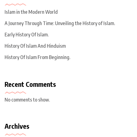
Islam in the Modern World
A Journey Through Time: Unveiling the History of Islam.
Early History Of Islam.
History Of Islam And Hinduism
History Of Islam From Beginning.
Recent Comments
No comments to show.
Archives