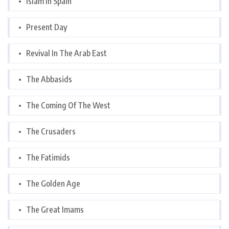
Islam In Spain
Present Day
Revival In The Arab East
The Abbasids
The Coming Of The West
The Crusaders
The Fatimids
The Golden Age
The Great Imams