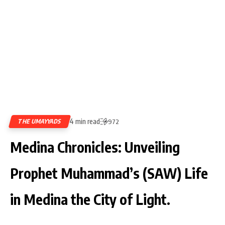
4 min read
THE UMAYYADS
972
Medina Chronicles: Unveiling
Prophet Muhammad’s (SAW) Life
in Medina the City of Light.