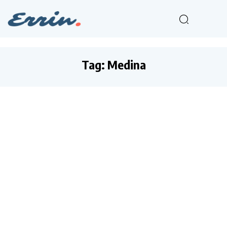
Tag:
Medina