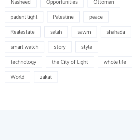
Nasheed
Opportunities
Ottoman
padent light
Palestine
peace
Realestate
salah
sawm
shahada
smart watch
story
style
technology
the City of Light
whole life
World
zakat