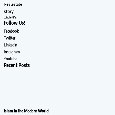
Realestate
story
whole life
Follow Us!
Facebook
Twitter
Linkedin
Instagram
Youtube
Recent Posts
Islam in the Modern World