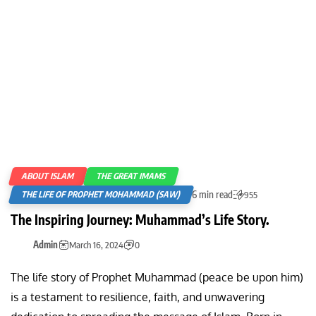
ABOUT ISLAM
THE GREAT IMAMS
6 min read
THE LIFE OF PROPHET MOHAMMAD (SAW)
955
The Inspiring Journey: Muhammad’s Life Story.
Admin
March 16, 2024
0
The life story of Prophet Muhammad (peace be upon him)
is a testament to resilience, faith, and unwavering