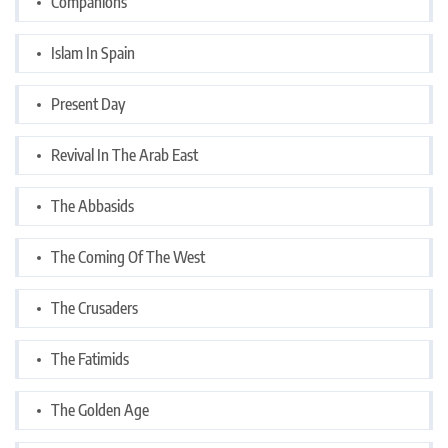
Companions
Islam In Spain
Present Day
Revival In The Arab East
The Abbasids
The Coming Of The West
The Crusaders
The Fatimids
The Golden Age