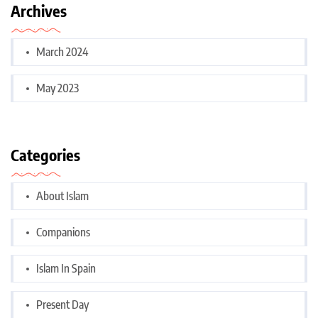
Archives
March 2024
May 2023
Categories
About Islam
Companions
Islam In Spain
Present Day