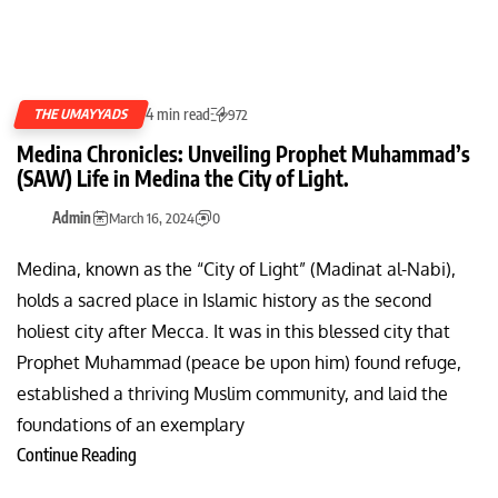
4 min read
THE UMAYYADS
972
Medina Chronicles: Unveiling Prophet Muhammad’s
(SAW) Life in Medina the City of Light.
Admin
March 16, 2024
0
Medina, known as the “City of Light” (Madinat al-Nabi),
holds a sacred place in Islamic history as the second
holiest city after Mecca. It was in this blessed city that
Prophet Muhammad (peace be upon him) found refuge,
established a thriving Muslim community, and laid the
foundations of an exemplary
Continue Reading