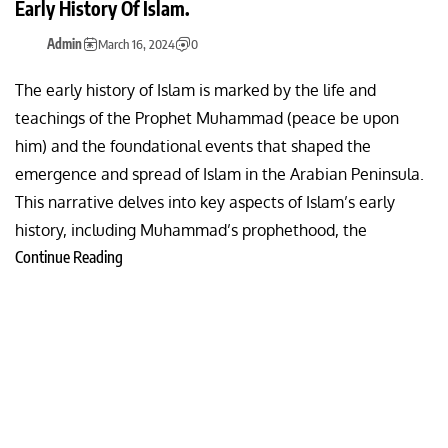
Early History Of Islam.
Admin
March 16, 2024
0
The early history of Islam is marked by the life and
teachings of the Prophet Muhammad (peace be upon
him) and the foundational events that shaped the
emergence and spread of Islam in the Arabian Peninsula.
This narrative delves into key aspects of Islam’s early
history, including Muhammad’s prophethood, the
Continue Reading