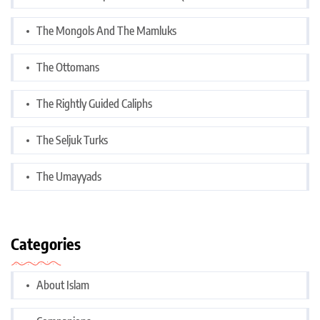
The Mongols And The Mamluks
The Ottomans
The Rightly Guided Caliphs
The Seljuk Turks
The Umayyads
Categories
About Islam