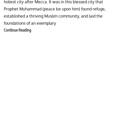
holiest city after Mecca. It was in this blessed city that
Prophet Muhammad (peace be upon him) found refuge,
established a thriving Muslim community, and laid the
foundations of an exemplary
Continue Reading