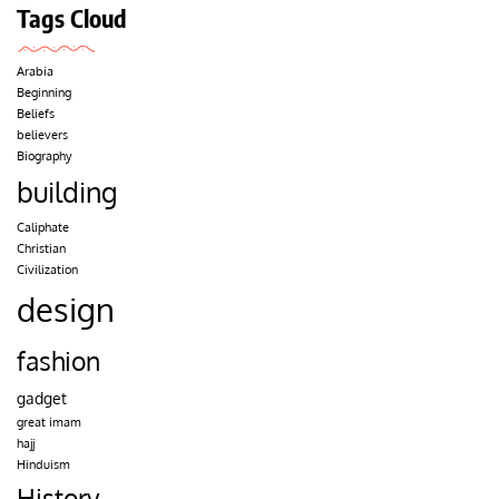
Tags Cloud
Arabia
Beginning
Beliefs
believers
Biography
building
Caliphate
Christian
Civilization
design
fashion
gadget
great imam
hajj
Hinduism
History