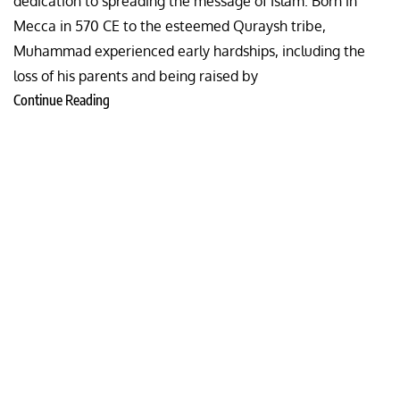
dedication to spreading the message of Islam. Born in
Mecca in 570 CE to the esteemed Quraysh tribe,
Muhammad experienced early hardships, including the
loss of his parents and being raised by
Continue Reading