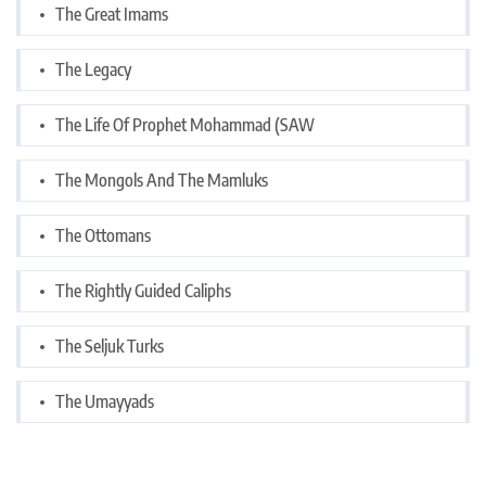
The Great Imams
The Legacy
The Life Of Prophet Mohammad (SAW
The Mongols And The Mamluks
The Ottomans
The Rightly Guided Caliphs
The Seljuk Turks
The Umayyads