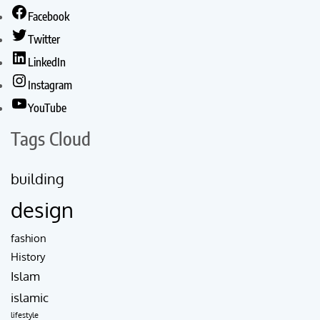
Facebook
Twitter
LinkedIn
Instagram
YouTube
Tags Cloud
building
design
fashion
History
Islam
islamic
lifestyle