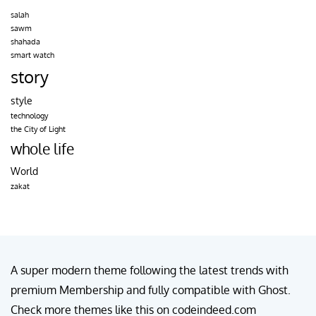
salah
sawm
shahada
smart watch
story
style
technology
the City of Light
whole life
World
zakat
A super modern theme following the latest trends with
premium Membership and fully compatible with Ghost.
Check more themes like this on codeindeed.com