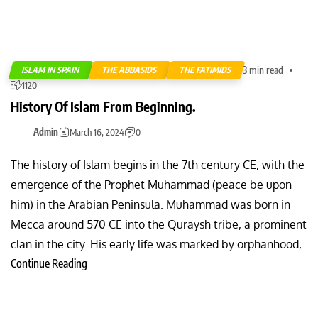
3 min read
ISLAM IN SPAIN
THE ABBASIDS
THE FATIMIDS
1120
History Of Islam From Beginning.
Admin
March 16, 2024
0
The history of Islam begins in the 7th century CE, with the
emergence of the Prophet Muhammad (peace be upon
him) in the Arabian Peninsula. Muhammad was born in
Mecca around 570 CE into the Quraysh tribe, a prominent
clan in the city. His early life was marked by orphanhood,
Continue Reading