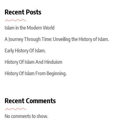
Recent Posts
Islam in the Modern World
A Journey Through Time: Unveiling the History of Islam.
Early History Of Islam.
History Of Islam And Hinduism
History Of Islam From Beginning.
Recent Comments
No comments to show.