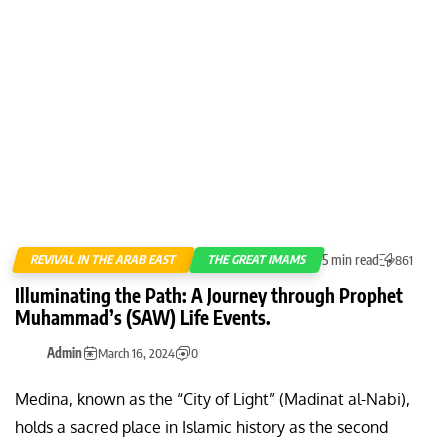
5 min read
REVIVAL IN THE ARAB EAST
THE GREAT IMAMS
861
Illuminating the Path: A Journey through Prophet
Muhammad’s (SAW) Life Events.
Admin
March 16, 2024
0
Medina, known as the “City of Light” (Madinat al-Nabi),
holds a sacred place in Islamic history as the second