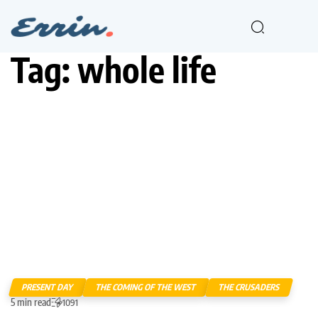
Tag:
whole life
PRESENT DAY
THE COMING OF THE WEST
THE CRUSADERS
5 min read
1091