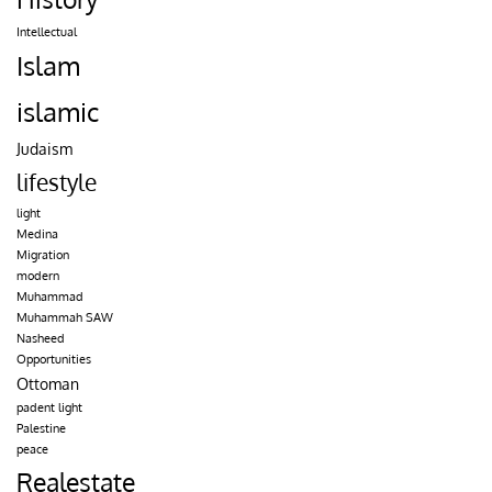
Intellectual
Islam
islamic
Judaism
lifestyle
light
Medina
Migration
modern
Muhammad
Muhammah SAW
Nasheed
Opportunities
Ottoman
padent light
Palestine
peace
Realestate