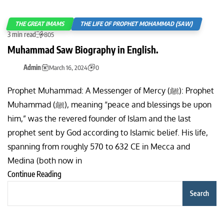
THE GREAT IMAMS
THE LIFE OF PROPHET MOHAMMAD (SAW)
3 min read
805
Muhammad Saw Biography in English.
Admin
March 16, 2024
0
Prophet Muhammad: A Messenger of Mercy (ﷺ): Prophet
Muhammad (ﷺ), meaning “peace and blessings be upon
him,” was the revered founder of Islam and the last
prophet sent by God according to Islamic belief. His life,
spanning from roughly 570 to 632 CE in Mecca and
Medina (both now in
Continue Reading
Search