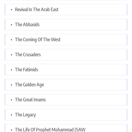
Revival In The Arab East
The Abbasids
The Coming Of The West
The Crusaders
The Fatimids
The Golden Age
The Great Imams
The Legacy
The Life Of Prophet Mohammad (SAW