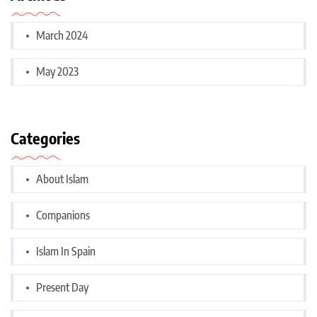
March 2024
May 2023
Categories
About Islam
Companions
Islam In Spain
Present Day