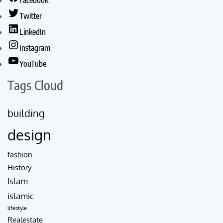
Facebook
Twitter
LinkedIn
Instagram
YouTube
Tags Cloud
building
design
fashion
History
Islam
islamic
lifestyle
Realestate