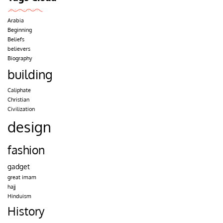
Arabia
Beginning
Beliefs
believers
Biography
building
Caliphate
Christian
Civilization
design
fashion
gadget
great imam
hajj
Hinduism
History