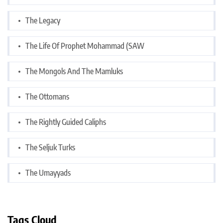
The Legacy
The Life Of Prophet Mohammad (SAW
The Mongols And The Mamluks
The Ottomans
The Rightly Guided Caliphs
The Seljuk Turks
The Umayyads
Tags Cloud