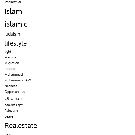
Intellectual
Islam
islamic
Judaism
lifestyle
light
Medina
Migration
modern
Muhammad
Muhammah SAW
Nasheed
Opportunities
Ottoman
padent light
Palestine
peace
Realestate
salah