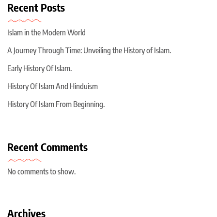
Recent Posts
Islam in the Modern World
A Journey Through Time: Unveiling the History of Islam.
Early History Of Islam.
History Of Islam And Hinduism
History Of Islam From Beginning.
Recent Comments
No comments to show.
Archives