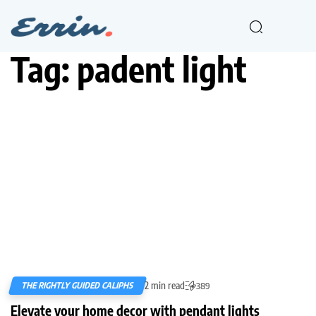
Tag:
padent light
2 min read
THE RIGHTLY GUIDED CALIPHS
389
Elevate your home decor with pendant lights