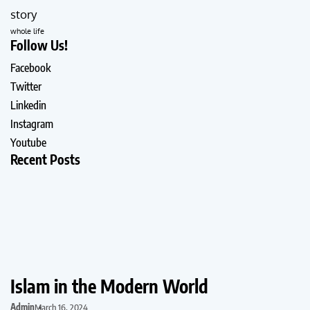
story
whole life
Follow Us!
Facebook
Twitter
Linkedin
Instagram
Youtube
Recent Posts
Islam in the Modern World
Admin
March 16, 2024