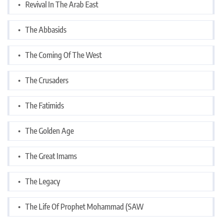
Revival In The Arab East
The Abbasids
The Coming Of The West
The Crusaders
The Fatimids
The Golden Age
The Great Imams
The Legacy
The Life Of Prophet Mohammad (SAW