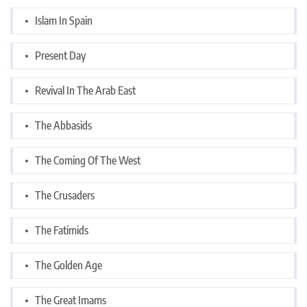
Islam In Spain
Present Day
Revival In The Arab East
The Abbasids
The Coming Of The West
The Crusaders
The Fatimids
The Golden Age
The Great Imams