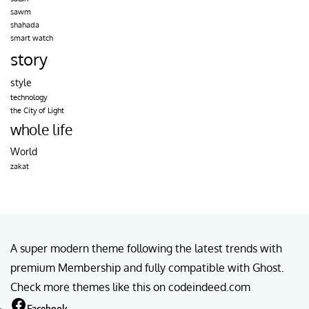
sawm
shahada
smart watch
story
style
technology
the City of Light
whole life
World
zakat
A super modern theme following the latest trends with
premium Membership and fully compatible with Ghost.
Check more themes like this on codeindeed.com