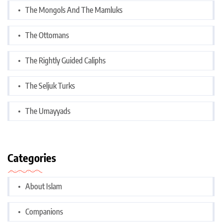
The Mongols And The Mamluks
The Ottomans
The Rightly Guided Caliphs
The Seljuk Turks
The Umayyads
Categories
About Islam
Companions